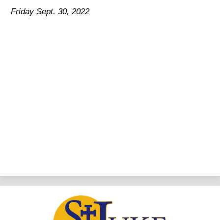
Friday Sept. 30, 2022