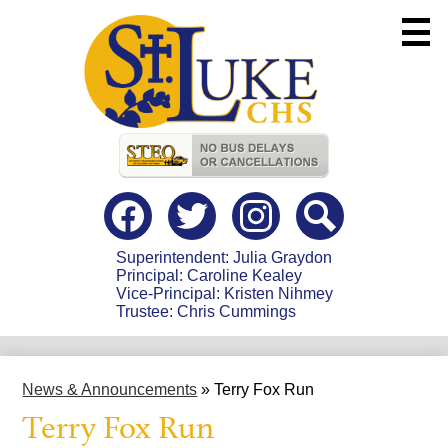
Skip
to
main
content
Useful
Links
Social
Media
-
Facebook
Twitter
instagram
Search
Header
Superintendent: Julia Graydon
Principal: Caroline Kealey
Vice-Principal: Kristen Nihmey
Trustee: Chris Cummings
News & Announcements
»
Terry Fox Run
Terry Fox Run