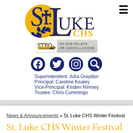
Skip
to
main
content
Useful
Links
Social
Media
-
Facebook
Twitter
instagram
Search
Header
Superintendent: Julia Graydon
Principal: Caroline Kealey
Vice-Principal: Kristen Nihmey
Trustee: Chris Cummings
News & Announcements
»
St. Luke CHS Winter Festival
St. Luke CHS Winter Festival