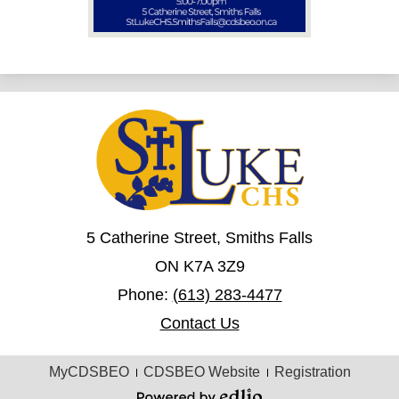
5 Catherine Street, Smiths Falls
ON K7A 3Z9
Phone:
(613) 283-4477
Contact Us
Useful
MyCDSBEO
CDSBEO Website
Registration
Links