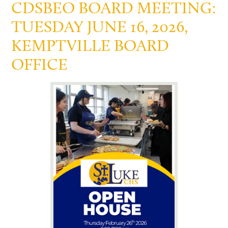
CDSBEO BOARD MEETING:
TUESDAY JUNE 16, 2026,
KEMPTVILLE BOARD
OFFICE