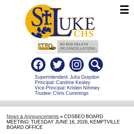
Skip
to
main
content
Useful
Links
Social
Media
-
Facebook
Twitter
instagram
Search
Header
Superintendent: Julia Graydon
Principal: Caroline Kealey
Vice-Principal: Kristen Nihmey
Trustee: Chris Cummings
News & Announcements
»
CDSBEO BOARD
MEETING: TUESDAY JUNE 16, 2026, KEMPTVILLE
BOARD OFFICE